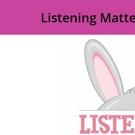
Listening Matte