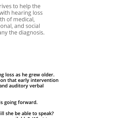
rives to help the
 with hearing loss
th of medical,
onal, and social
ny the diagnosis.
g loss as he grew older.
ion that early intervention
 and auditory verbal
sis going forward.
ll she be able to speak?