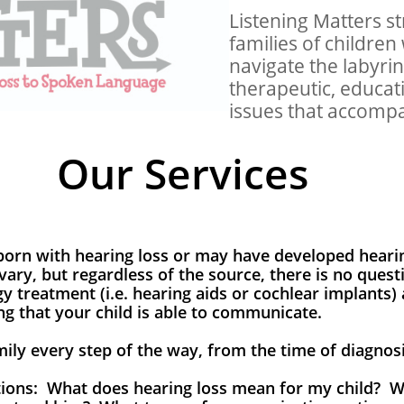
Listening Matters st
families of children
navigate the labyrin
therapeutic, educati
issues that accompa
Our Services
orn with hearing loss or may have developed hearin
vary, but regardless of the source, there is no quest
gy treatment (i.e. hearing aids or cochlear implants)
ing that your child is able to communicate.
amily every step of the way, from the time of diagno
ons: What does hearing loss mean for my child? Wi