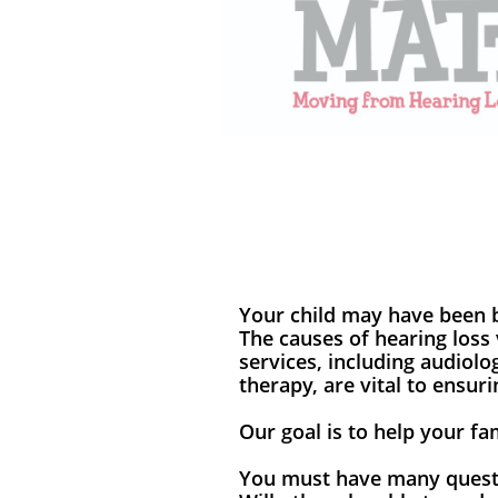
Your child may have been b
The causes of hearing loss 
services, including audiolo
therapy, are vital to ensur
Our goal is to help your f
You must have many questi