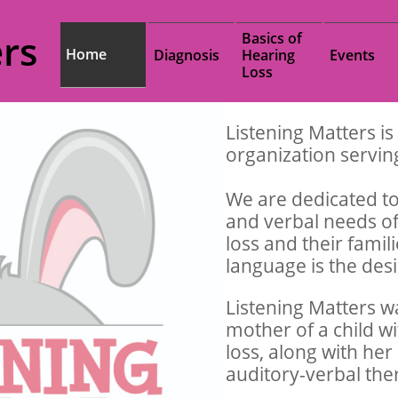
rs
Basics of 
Home
Diagnosis
Hearing 
Events
Loss
Listening Matters is
organization servi
We are dedicated to
and verbal needs of
loss and their fami
language is the de
Listening Matters w
mother of a child w
loss, along with her
auditory-verbal the