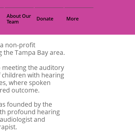
About Our 
Donate
More
Team
 a non-profit
ng the Tampa Bay area.
 meeting the auditory
 children with hearing
lies, where spoken
sired outcome.
as founded by the
ith profound hearing
 audiologist and
rapist.